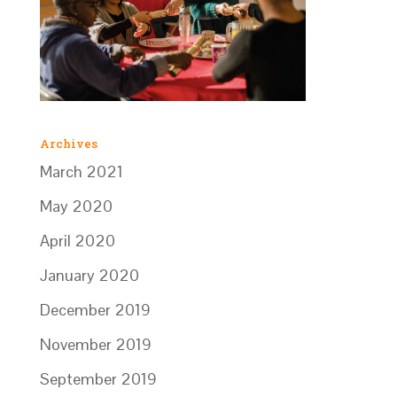
Archives
March 2021
May 2020
April 2020
January 2020
December 2019
November 2019
September 2019