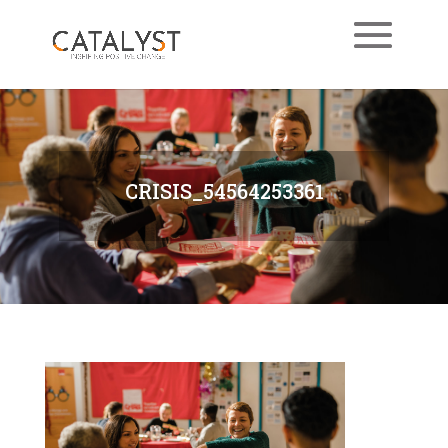
CRISIS_54564253361