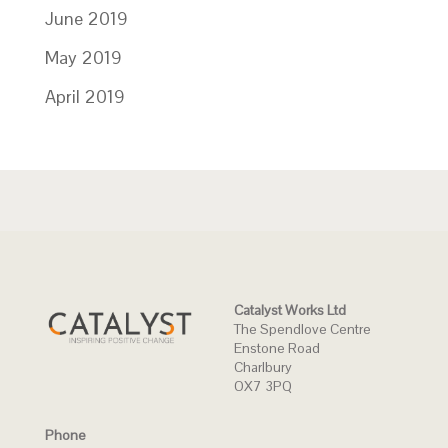
June 2019
May 2019
April 2019
Catalyst Works Ltd
The Spendlove Centre
Enstone Road
Charlbury
OX7 3PQ
Phone