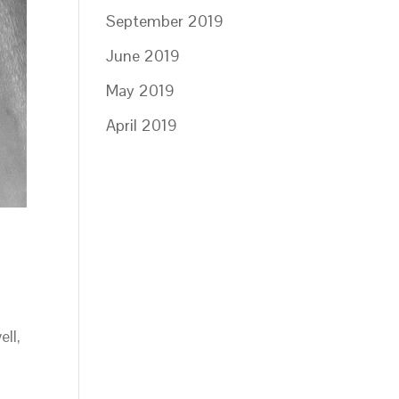
September 2019
June 2019
May 2019
April 2019
ll,