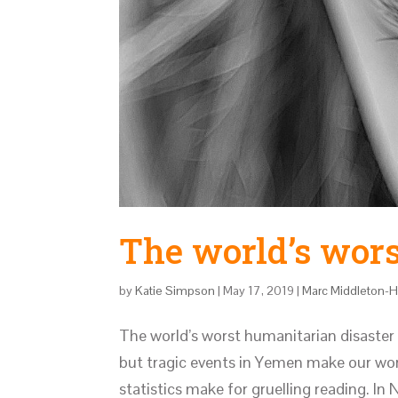
The world’s wors
by
Katie Simpson
|
May 17, 2019
|
Marc Middleton-
The world’s worst humanitarian disaster
but tragic events in Yemen make our work
statistics make for gruelling reading. In 