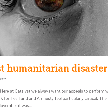
t humanitarian disaster
Heath
 Here at Catalyst we always want our appeals to perform we
 for Tearfund and Amnesty feel particularly critical. The
November it was...