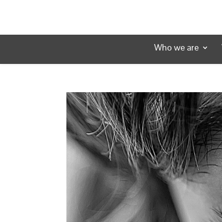
Who we are