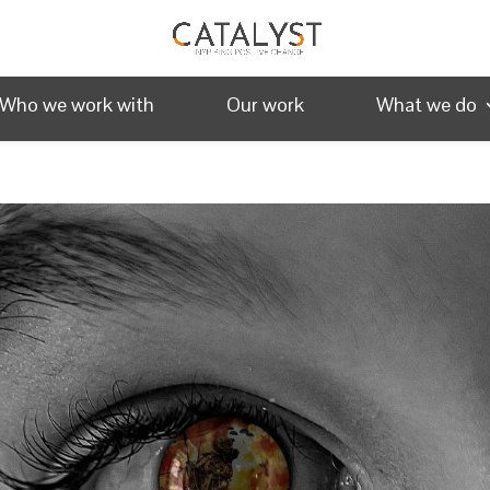
Who we work with
Our work
What we do