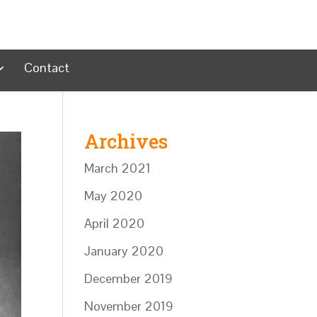
Contact
Archives
March 2021
May 2020
April 2020
January 2020
December 2019
November 2019