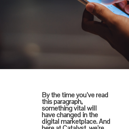
By the time you’ve read
this paragraph,
something vital will
have changed in the
digital marketplace. And
here at Catalyst, we’re