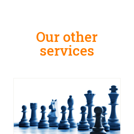
Our other
services