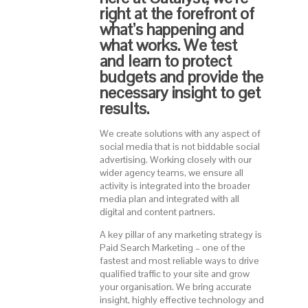
right at the forefront of
what’s happening and
what works. We test
and learn to protect
budgets and provide the
necessary insight to get
results.
We create solutions with any aspect of
social media that is not biddable social
advertising. Working closely with our
wider agency teams, we ensure all
activity is integrated into the broader
media plan and integrated with all
digital and content partners.
A key pillar of any marketing strategy is
Paid Search Marketing – one of the
fastest and most reliable ways to drive
qualified traffic to your site and grow
your organisation. We bring accurate
insight, highly effective technology and