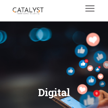
Digital