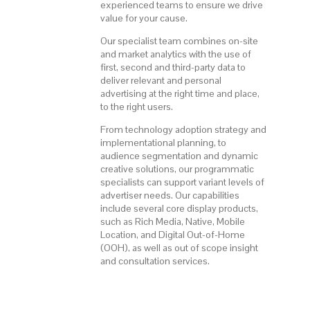
experienced teams to ensure we drive
value for your cause.
Our specialist team combines on-site
and market analytics with the use of
first, second and third-party data to
deliver relevant and personal
advertising at the right time and place,
to the right users.
From technology adoption strategy and
implementational planning, to
audience segmentation and dynamic
creative solutions, our programmatic
specialists can support variant levels of
advertiser needs. Our capabilities
include several core display products,
such as Rich Media, Native, Mobile
Location, and Digital Out-of-Home
(OOH), as well as out of scope insight
and consultation services.