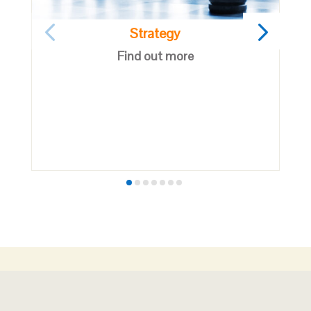
Strategy
Find out more