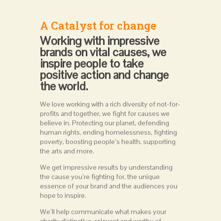
A Catalyst for change
Working with impressive
brands on vital causes, we
inspire people to take
positive action and change
the world.
We love working with a rich diversity of not-for-
profits and together, we fight for causes we
believe in. Protecting our planet, defending
human rights, ending homelessness, fighting
poverty, boosting people’s health, supporting
the arts and more.
We get impressive results by understanding
the cause you’re fighting for, the unique
essence of your brand and the audiences you
hope to inspire.
We’ll help communicate what makes your