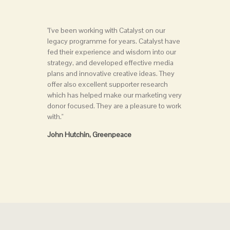
"I've been working with Catalyst on our
legacy programme for years. Catalyst have
fed their experience and wisdom into our
strategy, and developed effective media
plans and innovative creative ideas. They
offer also excellent supporter research
which has helped make our marketing very
donor focused. They are a pleasure to work
with."
John Hutchin, Greenpeace