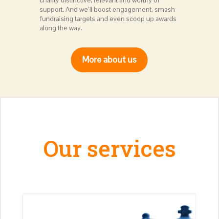
charity distinctive, relevant and worthy of
support. And we’ll boost engagement, smash
fundraising targets and even scoop up awards
along the way.
More about us
Our services