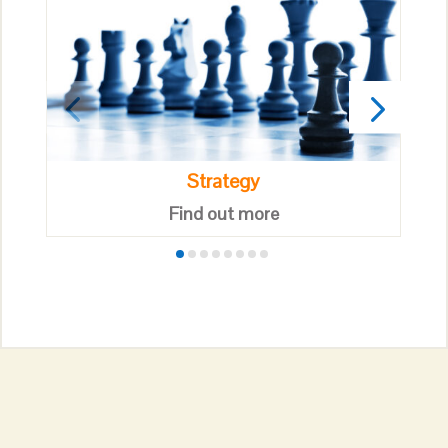
Strategy
Find out more