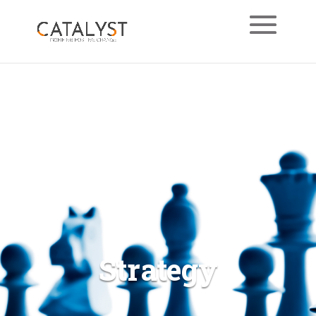
Strategy