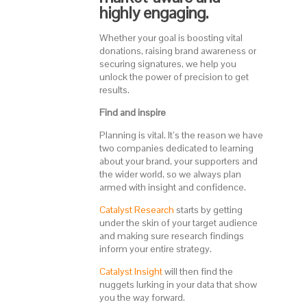
highly engaging.
Whether your goal is boosting vital
donations, raising brand awareness or
securing signatures, we help you
unlock the power of precision to get
results.
Find and inspire
Planning is vital. It’s the reason we have
two companies dedicated to learning
about your brand, your supporters and
the wider world, so we always plan
armed with insight and confidence.
Catalyst Research
starts by getting
under the skin of your target audience
and making sure research findings
inform your entire strategy.
Catalyst Insight
will then find the
nuggets lurking in your data that show
you the way forward.