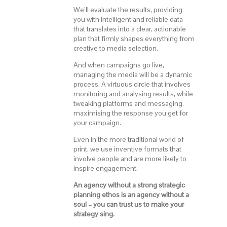
We’ll evaluate the results, providing
you with intelligent and reliable data
that translates into a clear, actionable
plan that firmly shapes everything from
creative to media selection.
And when campaigns go live,
managing the media will be a dynamic
process. A virtuous circle that involves
monitoring and analysing results, while
tweaking platforms and messaging,
maximising the response you get for
your campaign.
Even in the more traditional world of
print, we use inventive formats that
involve people and are more likely to
inspire engagement.
An agency without a strong strategic
planning ethos is an agency without a
soul – you can trust us to make your
strategy sing.