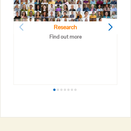
Research
Find out more