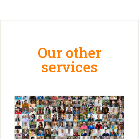
Our other
services