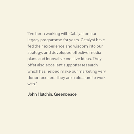
"I've been working with Catalyst on our
legacy programme for years. Catalyst have
fed their experience and wisdom into our
strategy, and developed effective media
plans and innovative creative ideas. They
offer also excellent supporter research
which has helped make our marketing very
donor focused. They are a pleasure to work
with."
John Hutchin, Greenpeace