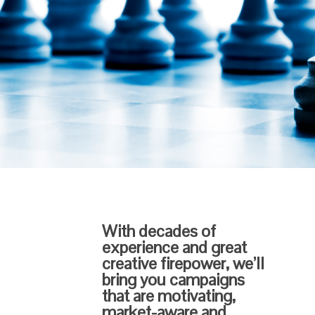
With decades of
experience and great
creative firepower, we’ll
bring you campaigns
that are motivating,
market-aware and