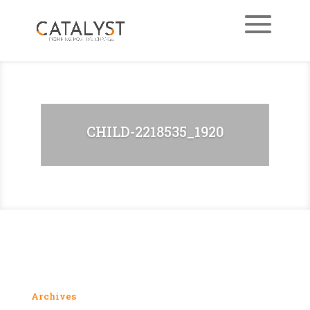
CHILD-2218535_1920
Archives