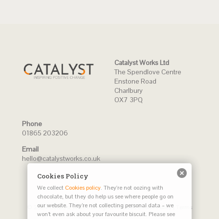
Catalyst Works Ltd
The Spendlove Centre
Enstone Road
Charlbury
OX7 3PQ
Phone
01865 203206
Email
hello@catalystworks.co.uk
Cookies Policy
We collect
Cookies policy
. They're not oozing with
chocolate, but they do help us see where people go on
our website. They’re not collecting personal data – we
© 2024 Catalyst Works. All rights reserved
Cookie Policy
|
Terms
won’t even ask about your favourite biscuit. Please see