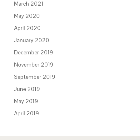
March 2021
May 2020
April 2020
January 2020
December 2019
November 2019
September 2019
June 2019
May 2019
April 2019