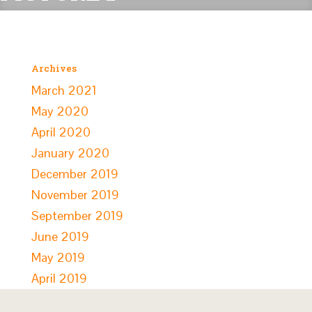
Archives
March 2021
May 2020
April 2020
January 2020
December 2019
November 2019
September 2019
June 2019
May 2019
April 2019