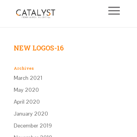
NEW LOGOS-16
Archives
March 2021
May 2020
April 2020
January 2020
December 2019