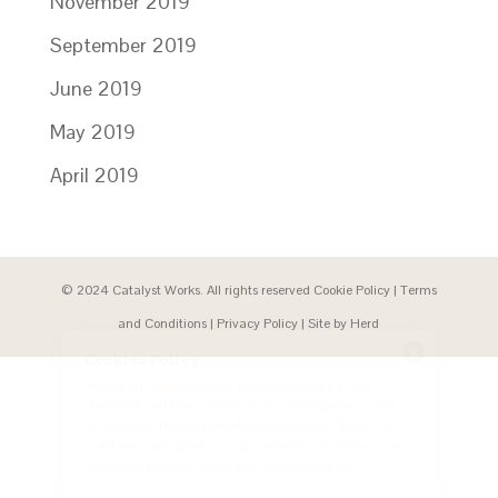
November 2019
September 2019
June 2019
May 2019
April 2019
© 2024 Catalyst Works. All rights reserved
Cookie Policy
|
Terms
and Conditions
|
Privacy Policy
| Site by
Herd