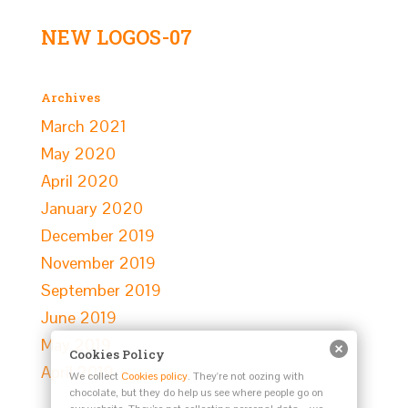
NEW LOGOS-07
Archives
March 2021
May 2020
April 2020
January 2020
December 2019
November 2019
September 2019
June 2019
May 2019
Cookies Policy
April 2019
We collect
Cookies policy
. They're not oozing with
chocolate, but they do help us see where people go on