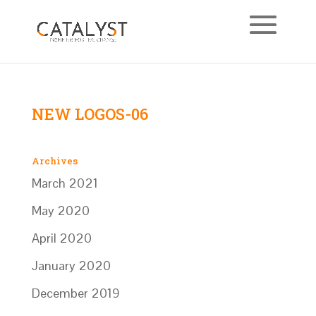
NEW LOGOS-06
Archives
March 2021
May 2020
April 2020
January 2020
December 2019