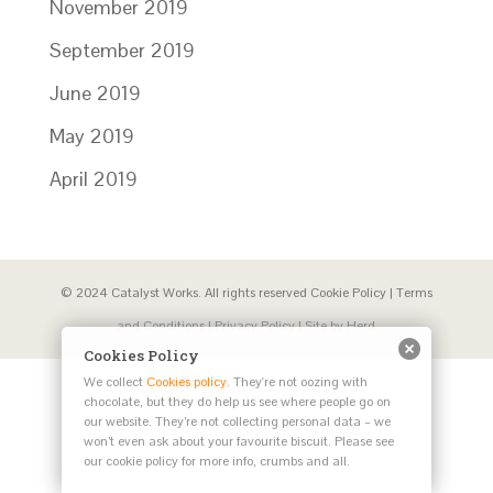
November 2019
September 2019
June 2019
May 2019
April 2019
© 2024 Catalyst Works. All rights reserved
Cookie Policy
|
Terms
and Conditions
|
Privacy Policy
| Site by
Herd
Cookies Policy
We collect
Cookies policy
. They're not oozing with
chocolate, but they do help us see where people go on
our website. They’re not collecting personal data – we
won’t even ask about your favourite biscuit. Please see
our cookie policy for more info, crumbs and all.