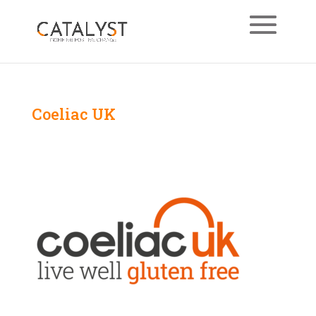
Coeliac UK