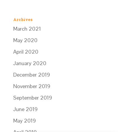
Archives
March 2021
May 2020
April 2020
January 2020
December 2019
November 2019
September 2019
June 2019
May 2019