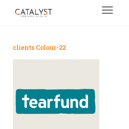
clients Colour-22