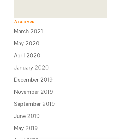
Archives
March 2021
May 2020
April 2020
January 2020
December 2019
November 2019
September 2019
June 2019
May 2019