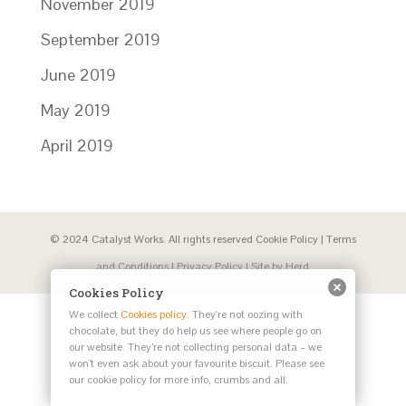
November 2019
September 2019
June 2019
May 2019
April 2019
© 2024 Catalyst Works. All rights reserved
Cookie Policy
|
Terms
and Conditions
|
Privacy Policy
| Site by
Herd
Cookies Policy
We collect
Cookies policy
. They're not oozing with
chocolate, but they do help us see where people go on
our website. They’re not collecting personal data – we
won’t even ask about your favourite biscuit. Please see
our cookie policy for more info, crumbs and all.