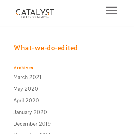
What-we-do-edited
Archives
March 2021
May 2020
April 2020
January 2020
December 2019