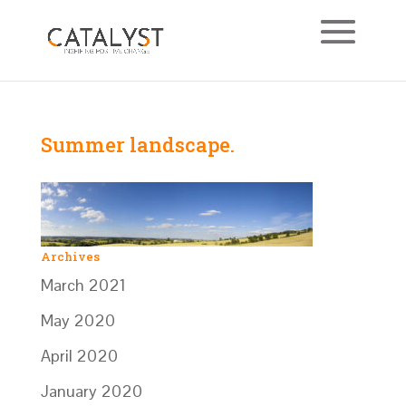
Summer landscape.
Archives
March 2021
May 2020
April 2020
January 2020