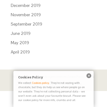
December 2019
November 2019
September 2019
June 2019
May 2019
April 2019
© 2024 Catalyst Works. All rights reserved
Cookie Policy
|
Terms
Cookies Policy
We collect
Cookies policy
. They're not oozing with
and Conditions
|
Privacy Policy
| Site by
Herd
chocolate, but they do help us see where people go on
our website. They’re not collecting personal data – we
won’t even ask about your favourite biscuit. Please see
our cookie policy for more info, crumbs and all.