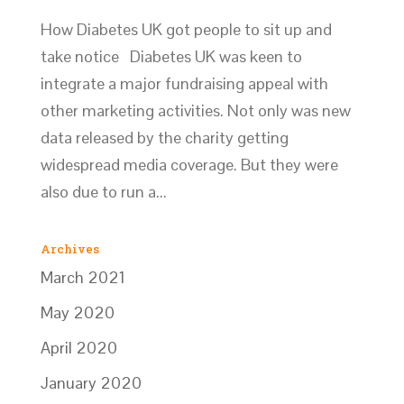
How Diabetes UK got people to sit up and
take notice Diabetes UK was keen to
integrate a major fundraising appeal with
other marketing activities. Not only was new
data released by the charity getting
widespread media coverage. But they were
also due to run a...
Archives
March 2021
May 2020
April 2020
January 2020