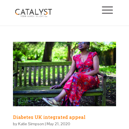
Diabetes UK integrated appeal
by
Katie Simpson
|
May 21, 2020