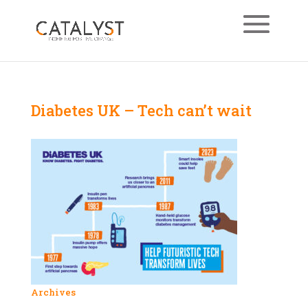
Diabetes UK – Tech can’t wait
Archives