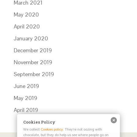
March 2021
May 2020
April 2020
January 2020
December 2019
November 2019
September 2019
June 2019
May 2019
April 2019
Cookies Policy
We collect
Cookies policy
. They're not oozing with
chocolate, but they do help us see where people go on