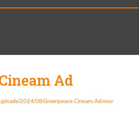
 Cineam Ad
nt/uploads/2024/08/Greenpeace-Cineam-Ad.mov