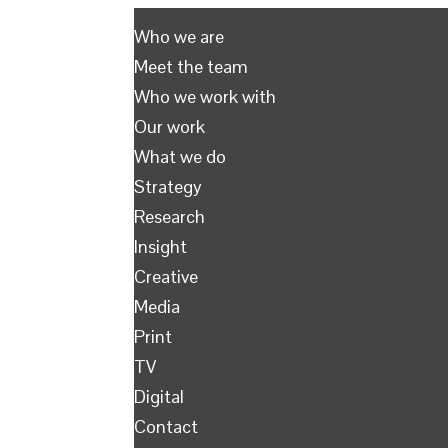
Who we are
Meet the team
Who we work with
Our work
What we do
Strategy
Research
Insight
Creative
Media
Print
TV
Digital
Contact