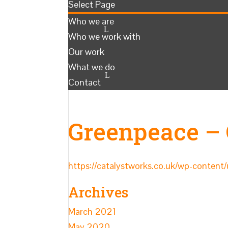
Select Page
Who we are
Who we work with
Our work
What we do
Contact
Greenpeace –
https://catalystworks.co.uk/wp-conte
Archives
March 2021
May 2020