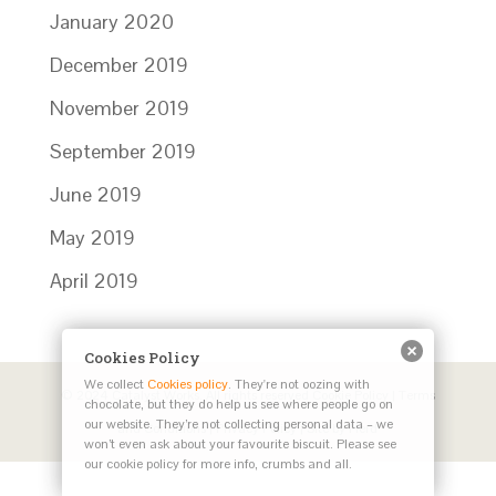
January 2020
December 2019
November 2019
September 2019
June 2019
May 2019
April 2019
Cookies Policy
We collect
Cookies policy
. They're not oozing with
© 2024 Catalyst Works. All rights reserved
Cookie Policy
|
Terms
chocolate, but they do help us see where people go on
our website. They’re not collecting personal data – we
and Conditions
|
Privacy Policy
| Site by
Herd
won’t even ask about your favourite biscuit. Please see
our cookie policy for more info, crumbs and all.