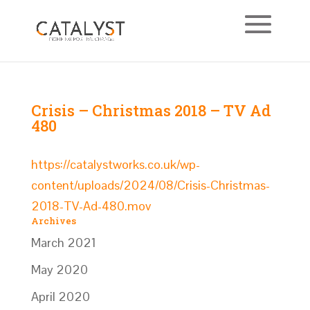
Crisis – Christmas 2018 – TV Ad
480
https://catalystworks.co.uk/wp-
content/uploads/2024/08/Crisis-Christmas-
2018-TV-Ad-480.mov
Archives
March 2021
May 2020
April 2020