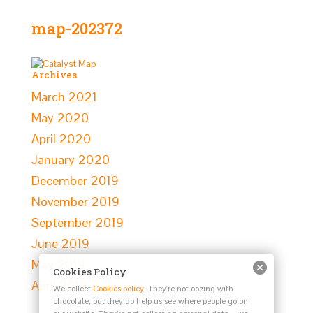
map-202372
Archives
March 2021
May 2020
April 2020
January 2020
December 2019
November 2019
September 2019
June 2019
May 2019
Cookies Policy
April 2019
We collect
Cookies policy
. They're not oozing with
chocolate, but they do help us see where people go on