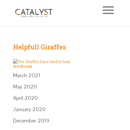
Helpfull Giraffes
Archives
March 2021
May 2020
April 2020
January 2020
December 2019