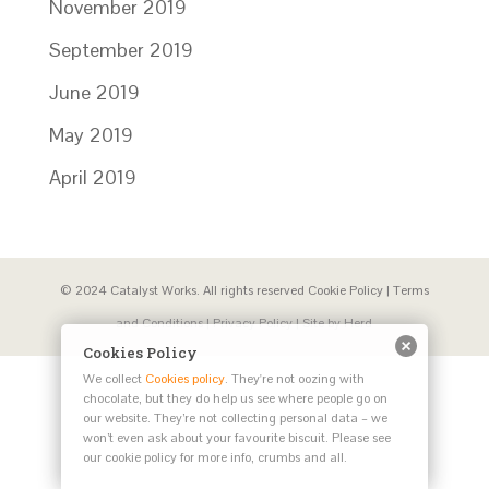
November 2019
September 2019
June 2019
May 2019
April 2019
© 2024 Catalyst Works. All rights reserved
Cookie Policy
|
Terms
and Conditions
|
Privacy Policy
| Site by
Herd
Cookies Policy
We collect
Cookies policy
. They're not oozing with
chocolate, but they do help us see where people go on
our website. They’re not collecting personal data – we
won’t even ask about your favourite biscuit. Please see
our cookie policy for more info, crumbs and all.