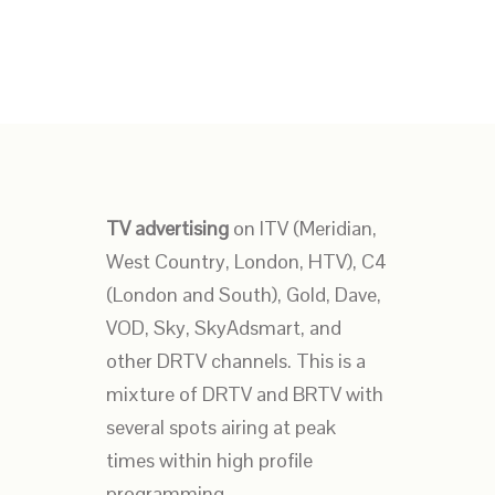
TV advertising
on ITV (Meridian,
West Country, London, HTV), C4
(London and South), Gold, Dave,
VOD, Sky, SkyAdsmart, and
other DRTV channels. This is a
mixture of DRTV and BRTV with
several spots airing at peak
times within high profile
programming.