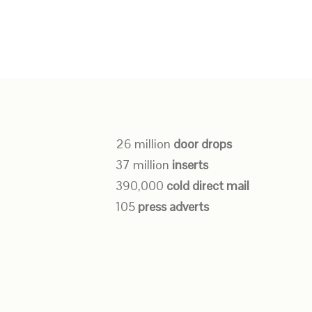
26 million
door drops
37 million
inserts
390,000
cold direct mail
105
press adverts