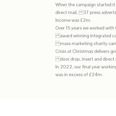
When the campaign started it
direct mail, 37 press adverts
Income was £2m.
Over 15 years we worked with 
award winning integrated cam
mass marketing charity cam
Crisis at Christmas delivers gr
door drop, insert and direct m
In 2022, our final year worki
was in excess of £24m.