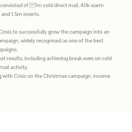
 consisted of 1m cold direct mail, 40k warm
 and 1.5m inserts.
Crisis to successfully grow the campaign into an
paign, widely recognised as one of the best
paigns.
eat results, including achieving break even on cold
ail activity.
ng with Crisis on the Christmas campaign, income