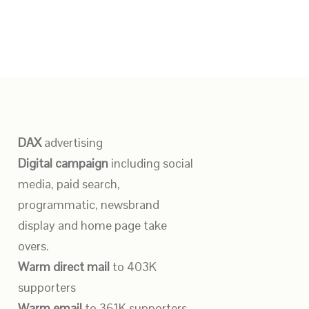
DAX
advertising
Digital campaign
including social
media, paid search,
programmatic, newsbrand
display and home page take
overs.
Warm direct mail
to 403K
supporters
Warm email
to 361K supporters