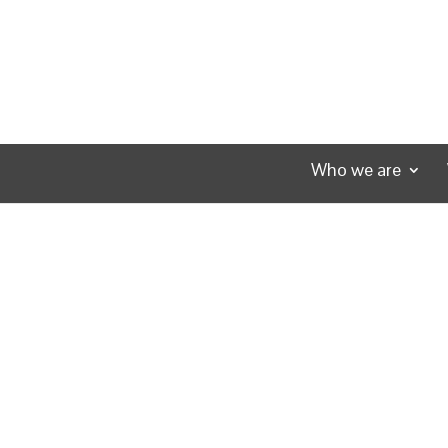
Who we are