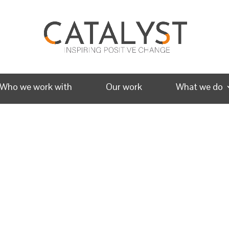
Who we work with
Our work
What we do