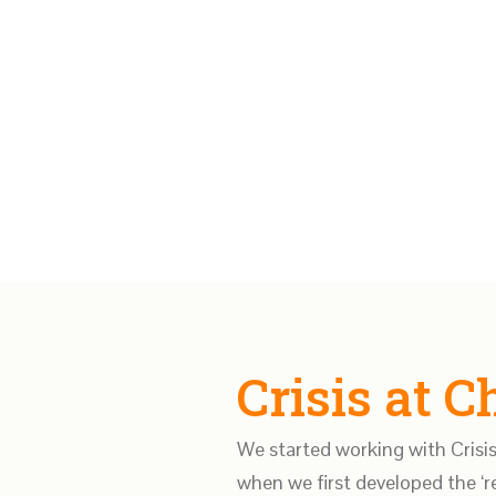
Crisis at 
We started working with Crisis
when we first developed the ‘re