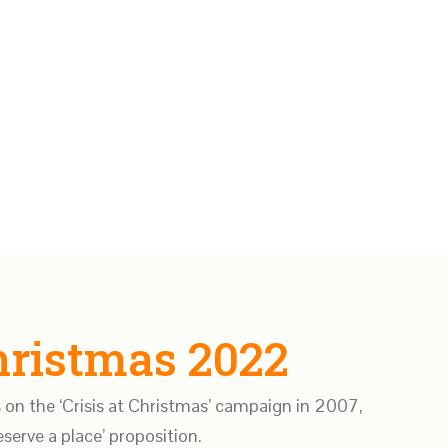
Christmas 2022
 on the ‘Crisis at Christmas’ campaign in 2007,
serve a place’ proposition.