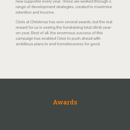
new supporter every year. These are worked through a
range of development strategies, created to maximise
retention and income.
Crisis at Christmas has won several awards, but the real
reward for us is seeing the fundraising total climb year-
on-year. Best of all, the enormous success of this
campaign has enabled Crisis to push ahead with
ambitious plans to end homelessness for good.
Awards