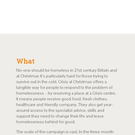
What
No-one should be homeless in 21st century Britain and
at Christmas it’s particularly hard for those trying to
survive out in the cold. Crisis at Christmas offers a
tangible way for people to respond to the problem of
homelessness – by reserving a place at a Crisis centre.
It means people receive good food, fresh clothes,
healthcare and friendly company. They also get year-
around access to the specialist advice, skills and
support they need to change their life and leave
homelessness behind for good.
The scale of the campaign is vast. In the three-month