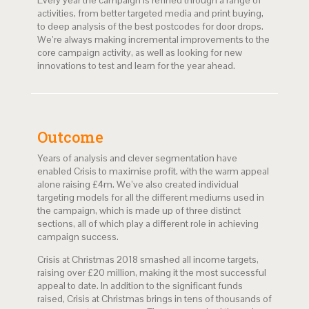
Every year the campaign is refined through a range of
activities, from better targeted media and print buying,
to deep analysis of the best postcodes for door drops.
We’re always making incremental improvements to the
core campaign activity, as well as looking for new
innovations to test and learn for the year ahead.
Outcome
Years of analysis and clever segmentation have
enabled Crisis to maximise profit, with the warm appeal
alone raising £4m. We’ve also created individual
targeting models for all the different mediums used in
the campaign, which is made up of three distinct
sections, all of which play a different role in achieving
campaign success.
Crisis at Christmas 2018 smashed all income targets,
raising over £20 million, making it the most successful
appeal to date. In addition to the significant funds
raised, Crisis at Christmas brings in tens of thousands of