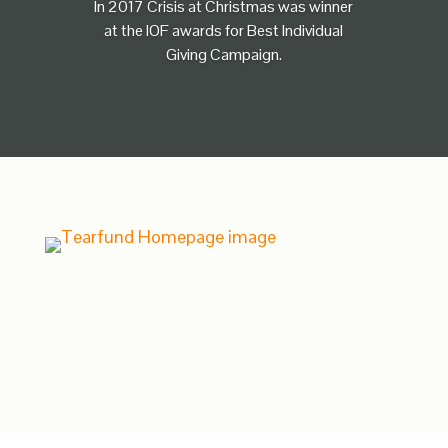
In 2017 Crisis at Christmas was winner
at the IOF awards for Best Individual
Giving Campaign.