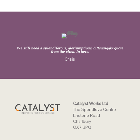
We still need a splendiferous, gloriumptious, biffsquiggly quote
from the client in here.
Crisis
Catalyst Works Ltd
The Spendlove Centre
Enstone Road
Charlbury
OX7 3PQ