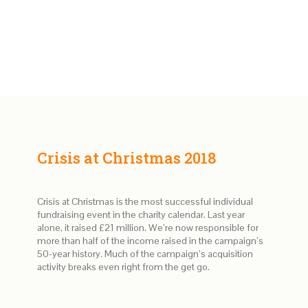
Crisis at Christmas 2018
Crisis at Christmas is the most successful individual
fundraising event in the charity calendar. Last year
alone, it raised £21 million. We’re now responsible for
more than half of the income raised in the campaign’s
50-year history. Much of the campaign’s acquisition
activity breaks even right from the get go.