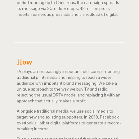
period running up to Christmas, the campaign spreads
its message via 26m door drops, 42 million press
inserts, numerous press ads and a shedload of digital.
How
TV plays an increasingly important role, complimenting
traditional print media and helping to reach a wider
audience with important brand messaging. We take a
unique approach to the way we buy TV and radio,
rejecting the usual DRTV model and replacing it with an
approach that actually makes a profit.
Alongside traditional media, we use social media to
target new and existing supporters. In 2018, Facebook
overtook all other digital platforms to generate a record-
breaking income.